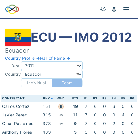
ECU — IMO 2012
Ecuador
Country Profile →
Hall of Fame →
Year
Country
Individual
Team
CONTESTANT
RNK
AWD
PTS
P1
P2
P3
P4
P5
P6
Carlos Cortéz
151
19
7
6
0
6
0
0
B
Javier Perez
315
11
7
0
0
0
4
0
HM
Omar Paladines
373
9
7
0
0
2
0
0
HM
Anthony Flores
483
3
3
0
0
0
0
0