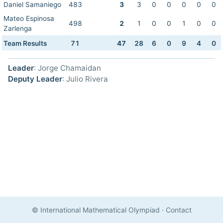
Daniel Samaniego
483
3
3
0
0
0
0
0
Mateo Espinosa
498
2
1
0
0
1
0
0
Zarlenga
Team Results
71
47
28
6
0
9
4
0
Leader
: Jorge Chamaidan
Deputy Leader
: Julio Rivera
© International Mathematical Olympiad
·
Contact