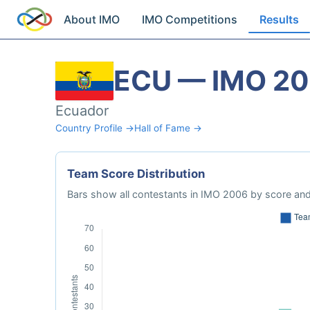
About IMO
IMO Competitions
Results
ECU — IMO 2
Ecuador
Country Profile →
Hall of Fame →
Team Score Distribution
Bars show all contestants in IMO 2006 by score and