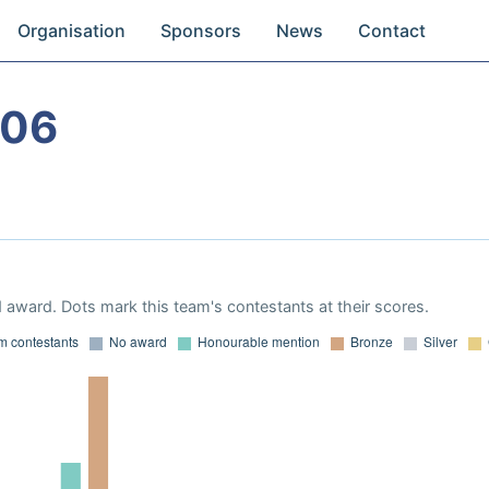
Organisation
Sponsors
News
Contact
006
 award. Dots mark this team's contestants at their scores.