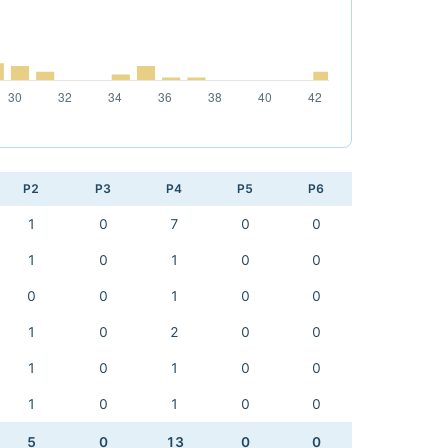
P2
P3
P4
P5
P6
1
0
7
0
0
1
0
1
0
0
0
0
1
0
0
1
0
2
0
0
1
0
1
0
0
1
0
1
0
0
5
0
13
0
0