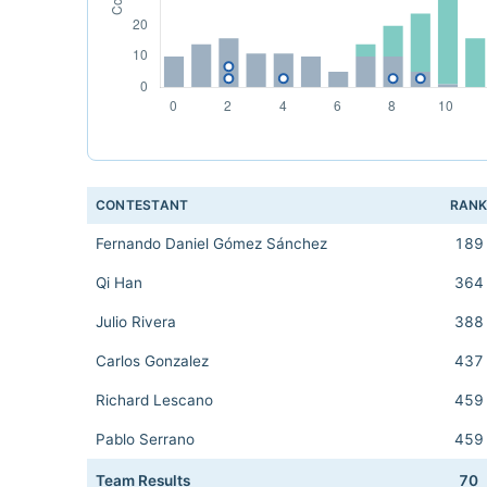
CONTESTANT
RAN
Fernando Daniel Gómez Sánchez
189
Qi Han
364
Julio Rivera
388
Carlos Gonzalez
437
Richard Lescano
459
Pablo Serrano
459
Team Results
70