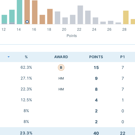
K
%
AWARD
POINTS
P1
62.3%
15
7
B
27.1%
9
7
HM
22.3%
8
7
HM
12.5%
4
1
8%
2
0
8%
2
0
23.3%
40
22