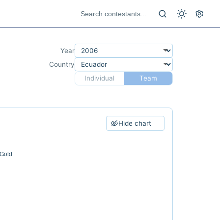
Year
Country
Individual
Team
Hide chart