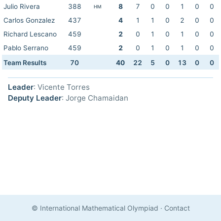
Julio Rivera
388
8
7
0
0
1
0
0
HM
Carlos Gonzalez
437
4
1
1
0
2
0
0
Richard Lescano
459
2
0
1
0
1
0
0
Pablo Serrano
459
2
0
1
0
1
0
0
Team Results
70
40
22
5
0
13
0
0
Leader
: Vicente Torres
Deputy Leader
: Jorge Chamaidan
© International Mathematical Olympiad
·
Contact