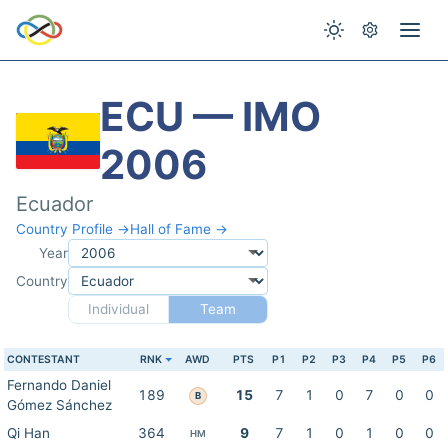
ECU — IMO
2006
Ecuador
Country Profile →
Hall of Fame →
Year
Country
Individual
Team
CONTESTANT
RNK
AWD
PTS
P1
P2
P3
P4
P5
P6
Fernando Daniel
189
15
7
1
0
7
0
0
B
Gómez Sánchez
Qi Han
364
9
7
1
0
1
0
0
HM