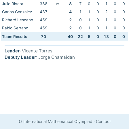
Julio Rivera
388
8
7
0
0
1
0
0
HM
Carlos Gonzalez
437
4
1
1
0
2
0
0
Richard Lescano
459
2
0
1
0
1
0
0
Pablo Serrano
459
2
0
1
0
1
0
0
Team Results
70
40
22
5
0
13
0
0
Leader
: Vicente Torres
Deputy Leader
: Jorge Chamaidan
© International Mathematical Olympiad
·
Contact