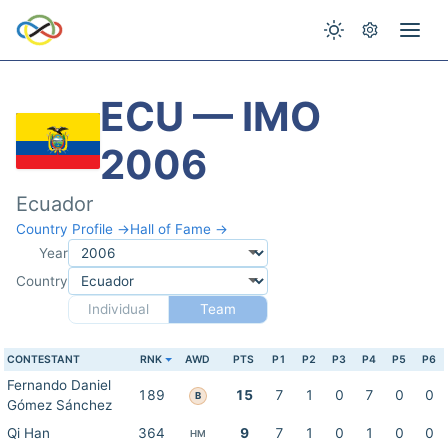
ECU — IMO
2006
Ecuador
Country Profile →
Hall of Fame →
Year
Country
Individual
Team
CONTESTANT
RNK
AWD
PTS
P1
P2
P3
P4
P5
P6
Fernando Daniel
189
15
7
1
0
7
0
0
B
Gómez Sánchez
Qi Han
364
9
7
1
0
1
0
0
HM