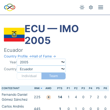
ECU — IMO
2005
Ecuador
Country Profile →
Hall of Fame →
Year
Country
Individual
Team
CONTESTANT
RNK
AWD
PTS
P1
P2
P3
P4
P5
P6
Fernando Daniel
225
14
1
4
0
7
2
0
B
Gómez Sánchez
Carlos Andrés
445
1
0
1
0
0
0
0