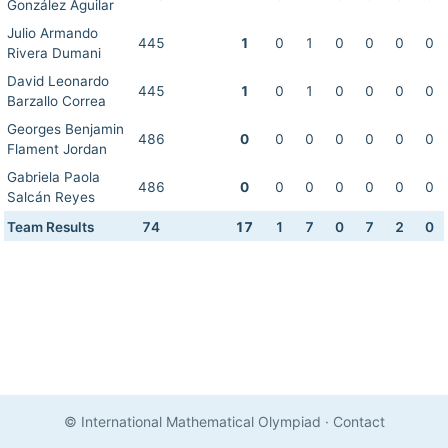
González Aguilar
Julio Armando
445
1
0
1
0
0
0
0
Rivera Dumani
David Leonardo
445
1
0
1
0
0
0
0
Barzallo Correa
Georges Benjamin
486
0
0
0
0
0
0
0
Flament Jordan
Gabriela Paola
486
0
0
0
0
0
0
0
Salcán Reyes
Team Results
74
17
1
7
0
7
2
0
© International Mathematical Olympiad
·
Contact