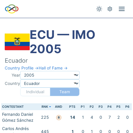
ECU — IMO
2005
Ecuador
Country Profile →
Hall of Fame →
Year
Country
Individual
Team
CONTESTANT
RNK
AWD
PTS
P1
P2
P3
P4
P5
P6
Fernando Daniel
225
14
1
4
0
7
2
0
B
Gómez Sánchez
Carlos Andrés
445
1
0
1
0
0
0
0