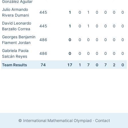
González Aguilar
Julio Armando
445
1
0
1
0
0
0
0
Rivera Dumani
David Leonardo
445
1
0
1
0
0
0
0
Barzallo Correa
Georges Benjamin
486
0
0
0
0
0
0
0
Flament Jordan
Gabriela Paola
486
0
0
0
0
0
0
0
Salcán Reyes
Team Results
74
17
1
7
0
7
2
0
© International Mathematical Olympiad
·
Contact