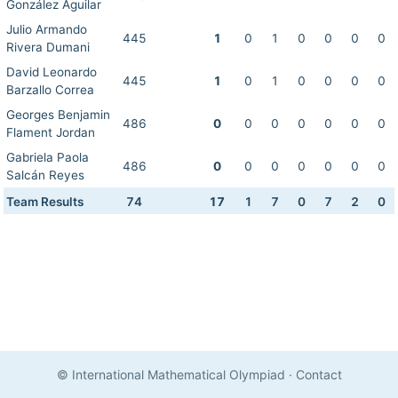
González Aguilar
Julio Armando
445
1
0
1
0
0
0
0
Rivera Dumani
David Leonardo
445
1
0
1
0
0
0
0
Barzallo Correa
Georges Benjamin
486
0
0
0
0
0
0
0
Flament Jordan
Gabriela Paola
486
0
0
0
0
0
0
0
Salcán Reyes
Team Results
74
17
1
7
0
7
2
0
© International Mathematical Olympiad
·
Contact