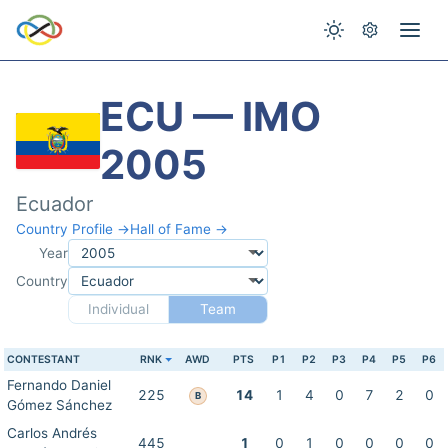
ECU — IMO
2005
Ecuador
Country Profile →
Hall of Fame →
Year
Country
Individual
Team
CONTESTANT
RNK
AWD
PTS
P1
P2
P3
P4
P5
P6
Fernando Daniel
225
14
1
4
0
7
2
0
B
Gómez Sánchez
Carlos Andrés
445
1
0
1
0
0
0
0