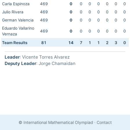
Carla Espinoza
469
0
0
0
0
0
0
0
Julio Rivera
469
0
0
0
0
0
0
0
German Valencia
469
0
0
0
0
0
0
0
Eduardo Vallarino
469
0
0
0
0
0
0
0
Vernaza
Team Results
81
14
7
1
1
2
3
0
Leader
: Vicente Torres Alvarez
Deputy Leader
: Jorge Chamaidan
© International Mathematical Olympiad
·
Contact