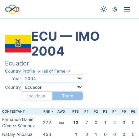
ECU — IMO
2004
Ecuador
Country Profile →
Hall of Fame →
Year
Country
Individual
Team
CONTESTANT
RNK
AWD
PTS
P1
P2
P3
P4
P5
P6
Fernando Daniel
272
13
7
0
1
2
3
0
HM
Gómez Sánchez
Nataly Andaluz
456
1
0
1
0
0
0
0