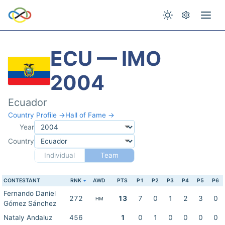
ECU — IMO
2004
Ecuador
Country Profile →
Hall of Fame →
Year
Country
Individual
Team
CONTESTANT
RNK
AWD
PTS
P1
P2
P3
P4
P5
P6
Fernando Daniel
272
13
7
0
1
2
3
0
HM
Gómez Sánchez
Nataly Andaluz
456
1
0
1
0
0
0
0