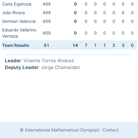
Carla Espinoza
469
0
0
0
0
0
0
0
Julio Rivera
469
0
0
0
0
0
0
0
German Valencia
469
0
0
0
0
0
0
0
Eduardo Vallarino
469
0
0
0
0
0
0
0
Vernaza
Team Results
81
14
7
1
1
2
3
0
Leader
: Vicente Torres Alvarez
Deputy Leader
: Jorge Chamaidan
© International Mathematical Olympiad
·
Contact