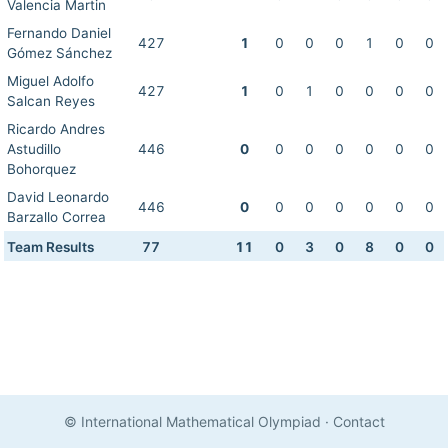
Valencia Martin
Fernando Daniel
427
1
0
0
0
1
0
0
Gómez Sánchez
Miguel Adolfo
427
1
0
1
0
0
0
0
Salcan Reyes
Ricardo Andres
Astudillo
446
0
0
0
0
0
0
0
Bohorquez
David Leonardo
446
0
0
0
0
0
0
0
Barzallo Correa
Team Results
77
11
0
3
0
8
0
0
© International Mathematical Olympiad
·
Contact