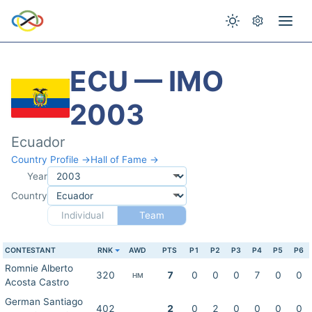
ECU — IMO
2003
Ecuador
Country Profile →
Hall of Fame →
Year
Country
Individual
Team
CONTESTANT
RNK
AWD
PTS
P1
P2
P3
P4
P5
P6
Romnie Alberto
320
7
0
0
0
7
0
0
HM
Acosta Castro
German Santiago
402
2
0
2
0
0
0
0