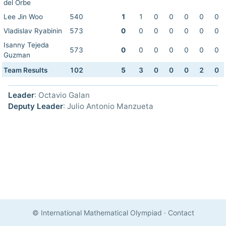
del Orbe
Lee Jin Woo
540
1
1
0
0
0
0
0
Vladislav Ryabinin
573
0
0
0
0
0
0
0
Isanny Tejeda
573
0
0
0
0
0
0
0
Guzman
Team Results
102
5
3
0
0
0
2
0
Leader
: Octavio Galan
Deputy Leader
: Julio Antonio Manzueta
© International Mathematical Olympiad
·
Contact