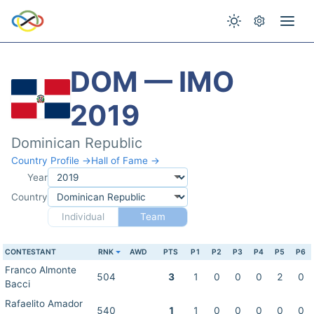
DOM — IMO
2019
Dominican Republic
Country Profile →
Hall of Fame →
Year
Country
Individual
Team
CONTESTANT
RNK
AWD
PTS
P1
P2
P3
P4
P5
P6
Franco Almonte
504
3
1
0
0
0
2
0
Bacci
Rafaelito Amador
540
1
1
0
0
0
0
0