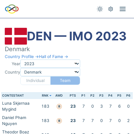
DEN — IMO 2023
Denmark
Country Profile →
Hall of Fame →
Year
Country
Individual
Team
CONTESTANT
RNK
AWD
PTS
P1
P2
P3
P4
P5
P6
Luna Skjernaa
183
23
7
0
3
7
6
0
B
Mygind
Daniel Pham
183
23
7
7
0
7
0
2
B
Nguyen
Theodor Boaz