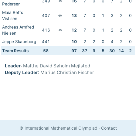
349
16
7
0
0
7
2
0
HM
Pedersen
Maia Reffs
407
13
7
0
1
3
2
0
HM
Vistisen
Andreas Arnfred
416
12
7
0
1
2
2
0
HM
Nielsen
Jeppe Skaunborg
441
10
2
2
0
4
2
0
Team Results
58
97
37
9
5
30
14
2
Leader
: Malthe David Søholm Mejlsted
Deputy Leader
: Marius Christian Fischer
© International Mathematical Olympiad
·
Contact