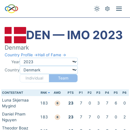
DEN — IMO 2023
Denmark
Country Profile →
Hall of Fame →
Year
Country
Individual
Team
CONTESTANT
RNK
AWD
PTS
P1
P2
P3
P4
P5
P6
Luna Skjernaa
183
23
7
0
3
7
6
0
B
Mygind
Daniel Pham
183
23
7
7
0
7
0
2
B
Nguyen
Theodor Boaz