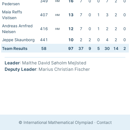
349
16
7
0
0
7
2
0
HM
Pedersen
Maia Reffs
407
13
7
0
1
3
2
0
HM
Vistisen
Andreas Arnfred
416
12
7
0
1
2
2
0
HM
Nielsen
Jeppe Skaunborg
441
10
2
2
0
4
2
0
Team Results
58
97
37
9
5
30
14
2
Leader
: Malthe David Søholm Mejlsted
Deputy Leader
: Marius Christian Fischer
© International Mathematical Olympiad
·
Contact