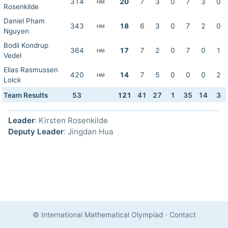
314
20
7
3
0
7
3
0
HM
Rosenkilde
Daniel Pham
343
18
6
3
0
7
2
0
HM
Nguyen
Bodil Kondrup
364
17
7
2
0
7
0
1
HM
Vedel
Elias Rasmussen
420
14
7
5
0
0
0
2
HM
Lolck
Team Results
53
121
41
27
1
35
14
3
Leader
: Kirsten Rosenkilde
Deputy Leader
: Jingdan Hua
© International Mathematical Olympiad
·
Contact