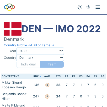
DEN — IMO 2022
Denmark
Country Profile →
Hall of Fame →
Year
Country
Individual
Team
CONTESTANT
RNK
AWD
PTS
P1
P2
P3
P4
P5
P6
Mikkel Sigurd
146
28
7
7
1
7
6
0
B
Ebbesen Haagh
Benjamin Boholt
247
24
7
7
0
7
3
0
B
Hilton
Malte Kildelund