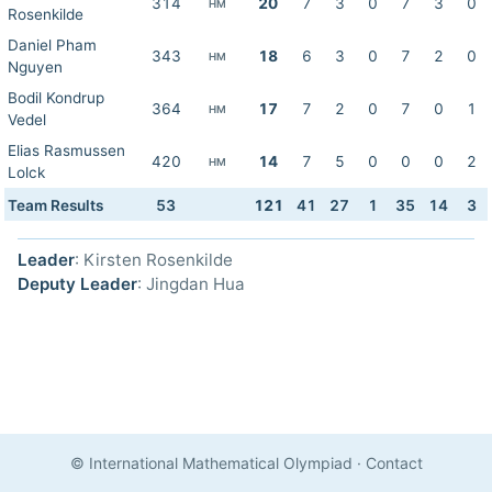
314
20
7
3
0
7
3
0
HM
Rosenkilde
Daniel Pham
343
18
6
3
0
7
2
0
HM
Nguyen
Bodil Kondrup
364
17
7
2
0
7
0
1
HM
Vedel
Elias Rasmussen
420
14
7
5
0
0
0
2
HM
Lolck
Team Results
53
121
41
27
1
35
14
3
Leader
: Kirsten Rosenkilde
Deputy Leader
: Jingdan Hua
© International Mathematical Olympiad
·
Contact