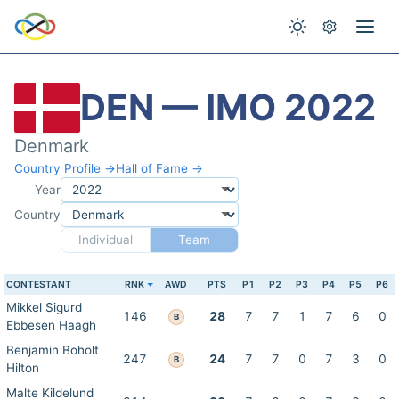
DEN — IMO 2022
Denmark
Country Profile →
Hall of Fame →
Year
Country
Individual
Team
CONTESTANT
RNK
AWD
PTS
P1
P2
P3
P4
P5
P6
Mikkel Sigurd
146
28
7
7
1
7
6
0
B
Ebbesen Haagh
Benjamin Boholt
247
24
7
7
0
7
3
0
B
Hilton
Malte Kildelund