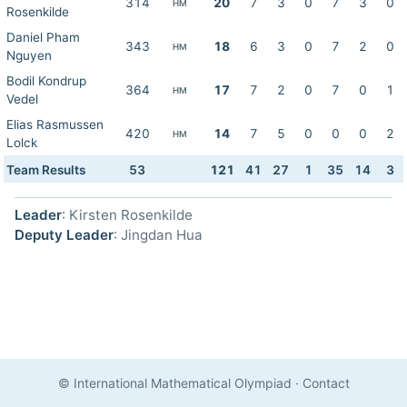
314
20
7
3
0
7
3
0
HM
Rosenkilde
Daniel Pham
343
18
6
3
0
7
2
0
HM
Nguyen
Bodil Kondrup
364
17
7
2
0
7
0
1
HM
Vedel
Elias Rasmussen
420
14
7
5
0
0
0
2
HM
Lolck
Team Results
53
121
41
27
1
35
14
3
Leader
: Kirsten Rosenkilde
Deputy Leader
: Jingdan Hua
© International Mathematical Olympiad
·
Contact