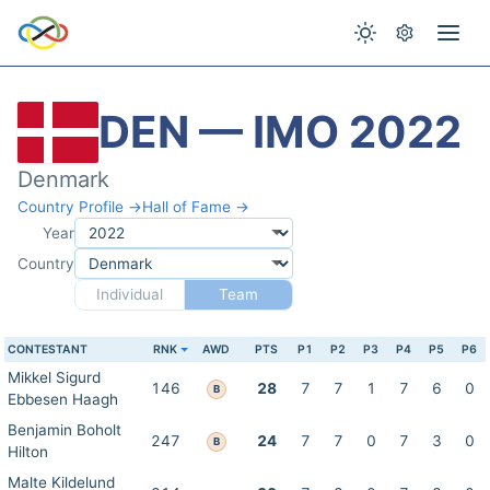
DEN — IMO 2022
Denmark
Country Profile →
Hall of Fame →
Year
Country
Individual
Team
CONTESTANT
RNK
AWD
PTS
P1
P2
P3
P4
P5
P6
Mikkel Sigurd
146
28
7
7
1
7
6
0
B
Ebbesen Haagh
Benjamin Boholt
247
24
7
7
0
7
3
0
B
Hilton
Malte Kildelund