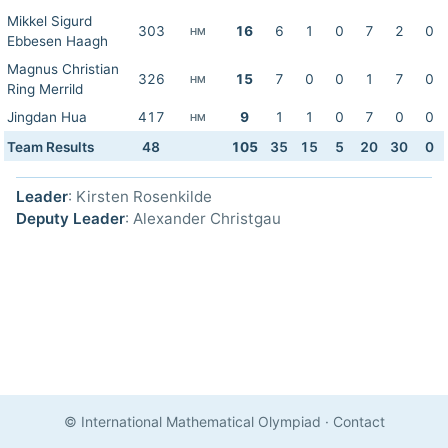
Mikkel Sigurd
303
16
6
1
0
7
2
0
HM
Ebbesen Haagh
Magnus Christian
326
15
7
0
0
1
7
0
HM
Ring Merrild
Jingdan Hua
417
9
1
1
0
7
0
0
HM
Team Results
48
105
35
15
5
20
30
0
Leader
: Kirsten Rosenkilde
Deputy Leader
: Alexander Christgau
© International Mathematical Olympiad
·
Contact