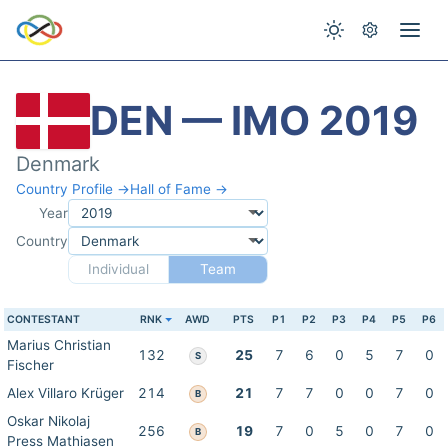
DEN — IMO 2019
Denmark
Country Profile →
Hall of Fame →
Year
Country
Individual
Team
CONTESTANT
RNK
AWD
PTS
P1
P2
P3
P4
P5
P6
Marius Christian
132
25
7
6
0
5
7
0
S
Fischer
Alex Villaro Krüger
214
21
7
7
0
0
7
0
B
Oskar Nikolaj
256
19
7
0
5
0
7
0
B
Press Mathiasen