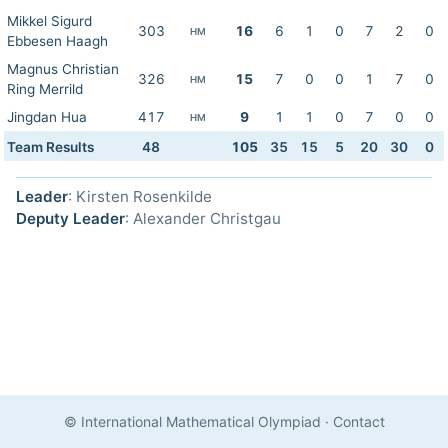
Mikkel Sigurd
303
16
6
1
0
7
2
0
HM
Ebbesen Haagh
Magnus Christian
326
15
7
0
0
1
7
0
HM
Ring Merrild
Jingdan Hua
417
9
1
1
0
7
0
0
HM
Team Results
48
105
35
15
5
20
30
0
Leader
: Kirsten Rosenkilde
Deputy Leader
: Alexander Christgau
© International Mathematical Olympiad
·
Contact