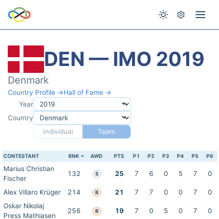
DEN — IMO 2019
Denmark
Country Profile →
Hall of Fame →
Year
Country
Individual
Team
CONTESTANT
RNK
AWD
PTS
P1
P2
P3
P4
P5
P6
Marius Christian
132
25
7
6
0
5
7
0
S
Fischer
Alex Villaro Krüger
214
21
7
7
0
0
7
0
B
Oskar Nikolaj
256
19
7
0
5
0
7
0
B
Press Mathiasen