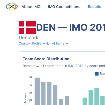
About IMO
IMO Competitions
Results
DEN — IMO 20
Denmark
Country Profile →
Hall of Fame →
Team Score Distribution
Bars show all contestants in IMO 2018 by score and 