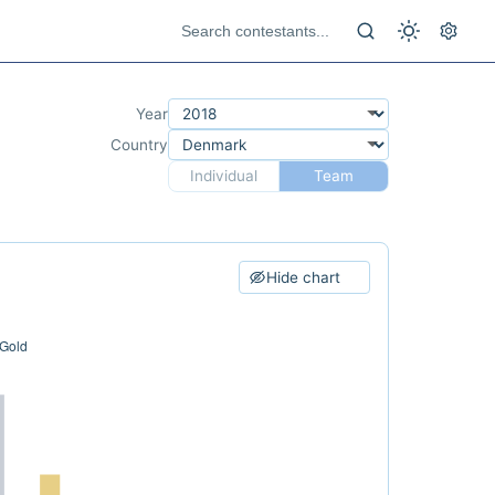
Year
Country
Individual
Team
Hide chart