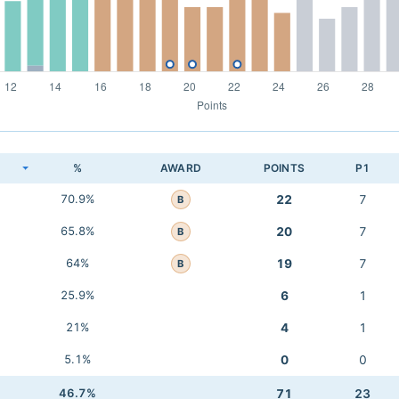
K
%
AWARD
POINTS
P1
70.9%
22
7
B
65.8%
20
7
B
64%
19
7
B
25.9%
6
1
21%
4
1
5.1%
0
0
46.7%
71
23