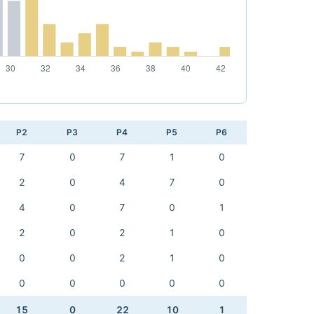
P2
P3
P4
P5
P6
7
0
7
1
0
2
0
4
7
0
4
0
7
0
1
2
0
2
1
0
0
0
2
1
0
0
0
0
0
0
15
0
22
10
1