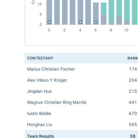
CONTESTANT
RAN
Marius Christian Fischer
174
Alex Villaro Y Krüger
204
Jingdan Hua
215
Magnus Christian Ring Merrild
441
Iustin Beldie
470
Honghao Liu
565
Team Results
58