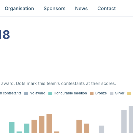
Organisation
Sponsors
News
Contact
18
award. Dots mark this team's contestants at their scores.