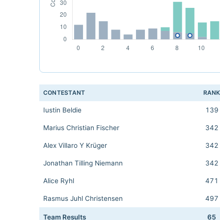
CONTESTANT
RAN
Iustin Beldie
139
Marius Christian Fischer
342
Alex Villaro Y Krüger
342
Jonathan Tilling Niemann
342
Alice Ryhl
471
Rasmus Juhl Christensen
497
Team Results
65