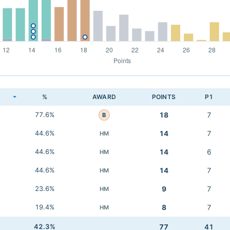
K
%
AWARD
POINTS
P1
77.6%
18
7
B
44.6%
14
7
HM
44.6%
14
6
HM
44.6%
14
7
HM
23.6%
9
7
HM
19.4%
8
7
HM
42.3%
77
41