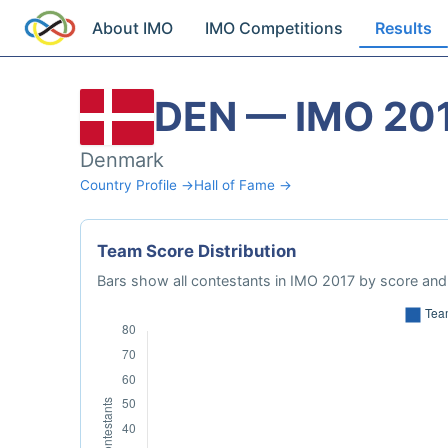
About IMO
IMO Competitions
Results
DEN — IMO 20
Denmark
Country Profile →
Hall of Fame →
Team Score Distribution
Bars show all contestants in IMO 2017 by score and 