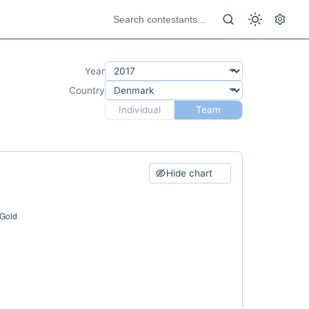
Year
Country
Individual
Team
Hide chart