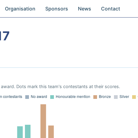
Organisation
Sponsors
News
Contact
17
award. Dots mark this team's contestants at their scores.