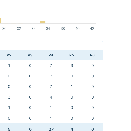
P2
P3
P4
P5
P6
1
0
7
3
0
0
0
7
0
0
0
0
7
1
0
3
0
4
0
0
1
0
1
0
0
0
0
1
0
0
5
0
27
4
0