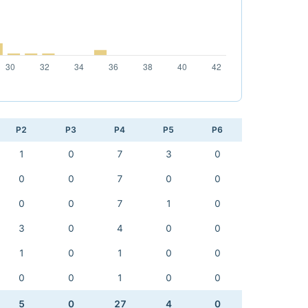
P2
P3
P4
P5
P6
1
0
7
3
0
0
0
7
0
0
0
0
7
1
0
3
0
4
0
0
1
0
1
0
0
0
0
1
0
0
5
0
27
4
0