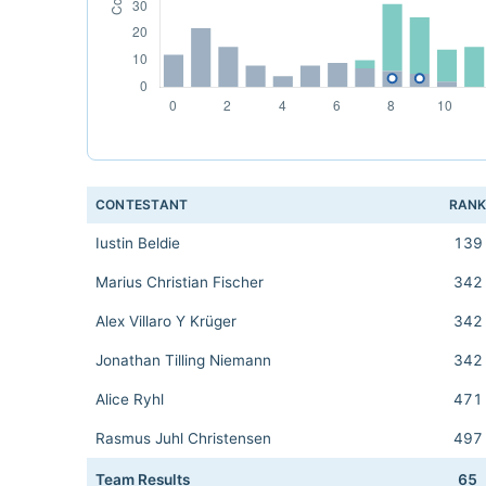
CONTESTANT
RAN
Iustin Beldie
139
Marius Christian Fischer
342
Alex Villaro Y Krüger
342
Jonathan Tilling Niemann
342
Alice Ryhl
471
Rasmus Juhl Christensen
497
Team Results
65