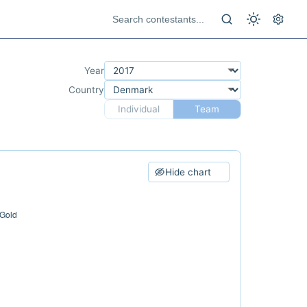
Year
Country
Individual
Team
Hide chart