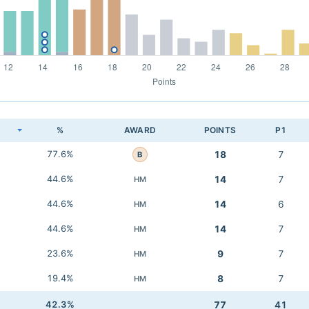
K
%
AWARD
POINTS
P1
77.6%
18
7
B
44.6%
14
7
HM
44.6%
14
6
HM
44.6%
14
7
HM
23.6%
9
7
HM
19.4%
8
7
HM
42.3%
77
41