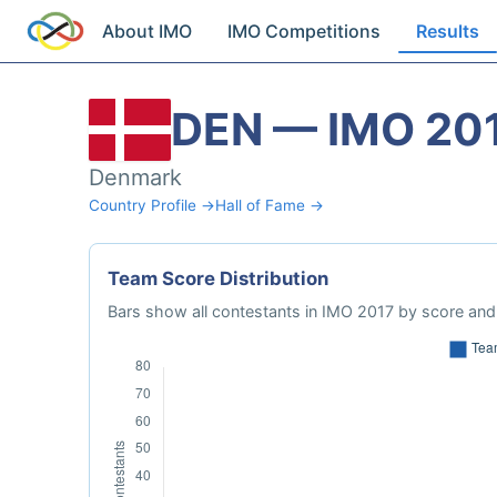
About IMO
IMO Competitions
Results
DEN — IMO 20
Denmark
Country Profile →
Hall of Fame →
Team Score Distribution
Bars show all contestants in IMO 2017 by score and 