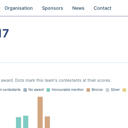
Organisation
Sponsors
News
Contact
17
award. Dots mark this team's contestants at their scores.