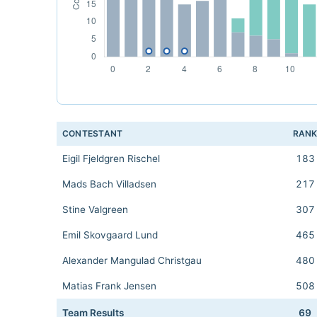
CONTESTANT
RAN
Eigil Fjeldgren Rischel
183
Mads Bach Villadsen
217
Stine Valgreen
307
Emil Skovgaard Lund
465
Alexander Mangulad Christgau
480
Matias Frank Jensen
508
Team Results
69