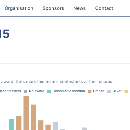
Organisation
Sponsors
News
Contact
15
award. Dots mark this team's contestants at their scores.