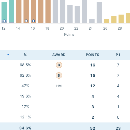
K
%
AWARD
POINTS
P1
68.5%
16
7
B
62.6%
15
7
B
47%
12
4
HM
19.6%
4
4
17%
3
1
12.1%
2
0
34.6%
52
23