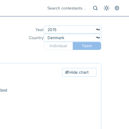
Year
Country
Individual
Team
Hide chart