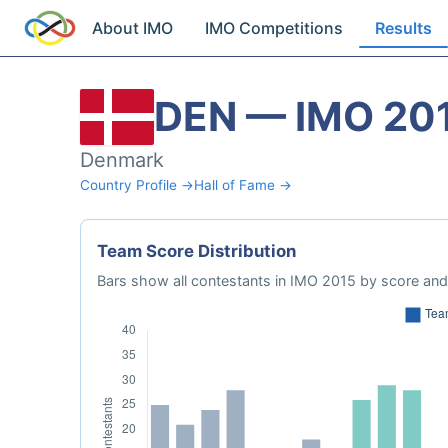
About IMO
IMO Competitions
Results
DEN — IMO 20
Denmark
Country Profile →
Hall of Fame →
Team Score Distribution
Bars show all contestants in IMO 2015 by score and 