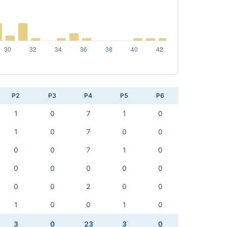
P2
P3
P4
P5
P6
1
0
7
1
0
1
0
7
0
0
0
0
7
1
0
0
0
0
0
0
0
0
2
0
0
1
0
0
1
0
3
0
23
3
0