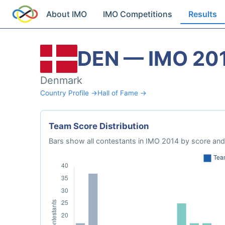
About IMO
IMO Competitions
Results
DEN — IMO 20
Denmark
Country Profile →
Hall of Fame →
Team Score Distribution
Bars show all contestants in IMO 2014 by score and 