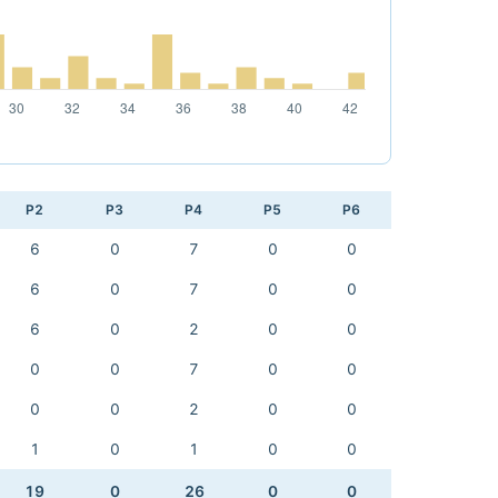
P2
P3
P4
P5
P6
6
0
7
0
0
6
0
7
0
0
6
0
2
0
0
0
0
7
0
0
0
0
2
0
0
1
0
1
0
0
19
0
26
0
0