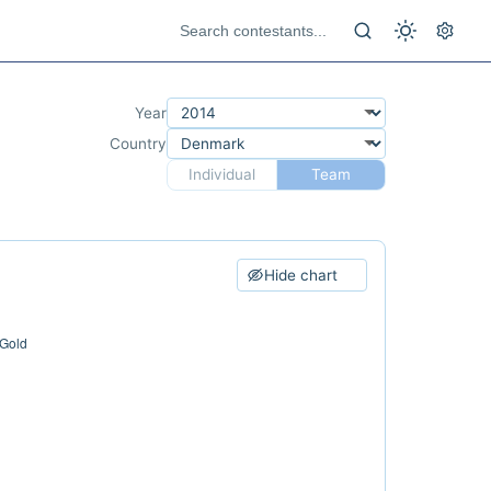
Year
Country
Individual
Team
Hide chart