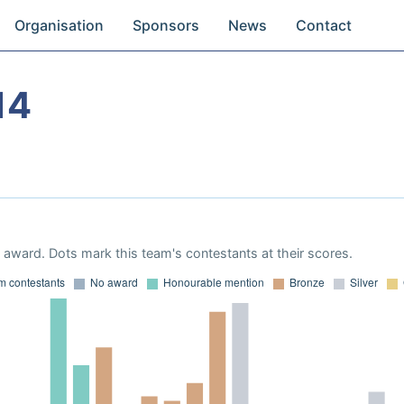
Organisation
Sponsors
News
Contact
14
award. Dots mark this team's contestants at their scores.