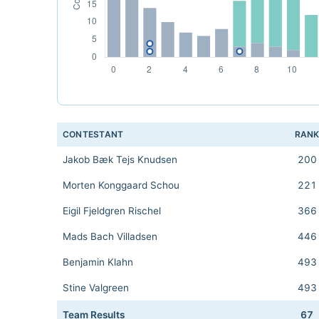
CONTESTANT
RAN
Jakob Bæk Tejs Knudsen
200
Morten Konggaard Schou
221
Eigil Fjeldgren Rischel
366
Mads Bach Villadsen
446
Benjamin Klahn
493
Stine Valgreen
493
Team Results
67