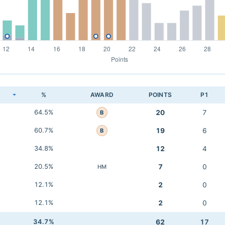
K
%
AWARD
POINTS
P1
64.5%
20
7
B
60.7%
19
6
B
34.8%
12
4
20.5%
7
0
HM
12.1%
2
0
12.1%
2
0
34.7%
62
17