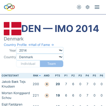
DEN — IMO 2014
Denmark
Country Profile →
Hall of Fame →
Year
Country
Individual
Team
CONTESTANT
RNK
AWD
PTS
P1
P2
P3
P4
P5
P6
Jakob Bæk Tejs
200
20
7
6
0
7
0
0
B
Knudsen
Morten Konggaard
221
19
6
6
0
7
0
0
B
Schou
Eigil Fjeldgren