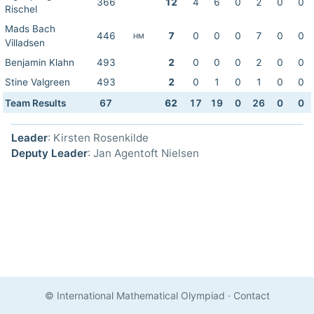
366
12
4
6
0
2
0
0
Rischel
Mads Bach
446
7
0
0
0
7
0
0
HM
Villadsen
Benjamin Klahn
493
2
0
0
0
2
0
0
Stine Valgreen
493
2
0
1
0
1
0
0
Team Results
67
62
17
19
0
26
0
0
Leader
: Kirsten Rosenkilde
Deputy Leader
: Jan Agentoft Nielsen
© International Mathematical Olympiad
·
Contact