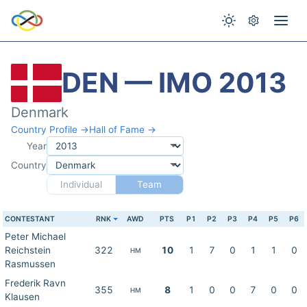
DEN — IMO 2013
Denmark
Country Profile →
Hall of Fame →
Year
Country
Individual
Team
CONTESTANT
RNK
AWD
PTS
P1
P2
P3
P4
P5
P6
Peter Michael
Reichstein
322
10
1
7
0
1
1
0
HM
Rasmussen
Frederik Ravn
355
8
1
0
0
7
0
0
HM
Klausen