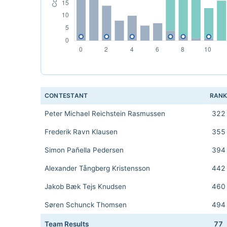
CONTESTANT
RAN
Peter Michael Reichstein Rasmussen
322
Frederik Ravn Klausen
355
Simon Pañella Pedersen
394
Alexander Tångberg Kristensson
442
Jakob Bæk Tejs Knudsen
460
Søren Schunck Thomsen
494
Team Results
77