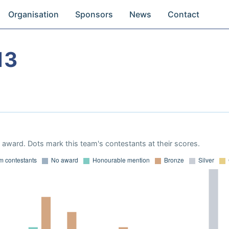
Organisation
Sponsors
News
Contact
13
award. Dots mark this team's contestants at their scores.