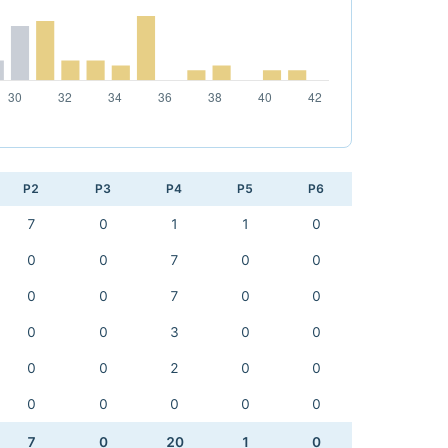
P2
P3
P4
P5
P6
7
0
1
1
0
0
0
7
0
0
0
0
7
0
0
0
0
3
0
0
0
0
2
0
0
0
0
0
0
0
7
0
20
1
0