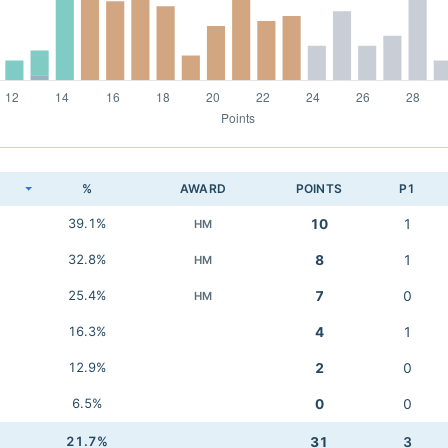
K
%
AWARD
POINTS
P1
39.1%
10
1
HM
32.8%
8
1
HM
25.4%
7
0
HM
16.3%
4
1
12.9%
2
0
6.5%
0
0
21.7%
31
3