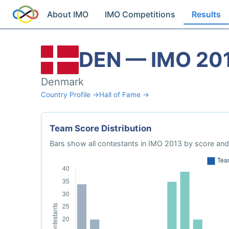
About IMO
IMO Competitions
Results
DEN — IMO 20
Denmark
Country Profile →
Hall of Fame →
Team Score Distribution
Bars show all contestants in IMO 2013 by score and 