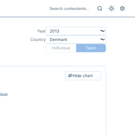
Year
Country
Individual
Team
Hide chart