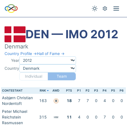
DEN — IMO 2012
Denmark
Country Profile →
Hall of Fame →
Year
Country
Individual
Team
CONTESTANT
RNK
AWD
PTS
P1
P2
P3
P4
P5
P6
Asbjørn Christian
163
18
7
7
0
4
0
0
B
Nordentoft
Peter Michael
Reichstein
315
11
4
0
0
7
0
0
HM
Rasmussen