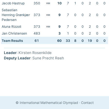
Jacob Hastrup
350
10
7
1
0
2
0
0
HM
Sebastian
Henning Grønkjær
373
9
7
0
0
2
0
0
HM
Pedersen
Aluna Rizzoli
373
9
7
0
0
2
0
0
HM
Jan Christensen
483
3
1
0
0
2
0
0
Team Results
61
60
33
8
0
19
0
0
Leader
: Kirsten Rosenkilde
Deputy Leader
: Sune Precht Reeh
© International Mathematical Olympiad
·
Contact