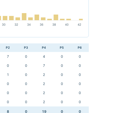
P2
P3
P4
P5
P6
7
0
4
0
0
0
0
7
0
0
1
0
2
0
0
0
0
2
0
0
0
0
2
0
0
0
0
2
0
0
8
0
19
0
0