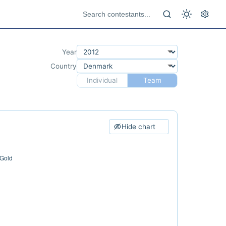
Year
Country
Individual
Team
Hide chart