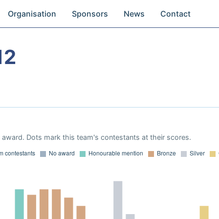
Organisation
Sponsors
News
Contact
12
award. Dots mark this team's contestants at their scores.