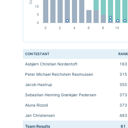
CONTESTANT
RAN
Asbjørn Christian Nordentoft
163
Peter Michael Reichstein Rasmussen
315
Jacob Hastrup
350
Sebastian Henning Grønkjær Pedersen
373
Aluna Rizzoli
373
Jan Christensen
483
Team Results
61