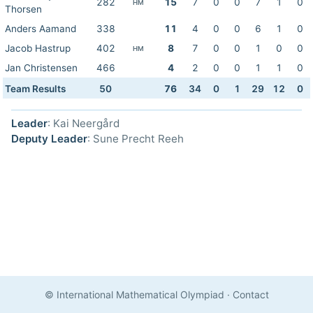
282
15
7
0
0
7
1
0
HM
Thorsen
Anders Aamand
338
11
4
0
0
6
1
0
Jacob Hastrup
402
8
7
0
0
1
0
0
HM
Jan Christensen
466
4
2
0
0
1
1
0
Team Results
50
76
34
0
1
29
12
0
Leader
: Kai Neergård
Deputy Leader
: Sune Precht Reeh
© International Mathematical Olympiad
·
Contact