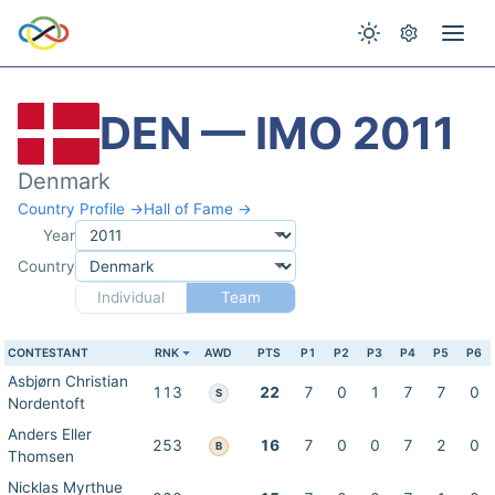
DEN — IMO 2011
Denmark
Country Profile →
Hall of Fame →
Year
Country
Individual
Team
CONTESTANT
RNK
AWD
PTS
P1
P2
P3
P4
P5
P6
Asbjørn Christian
113
22
7
0
1
7
7
0
S
Nordentoft
Anders Eller
253
16
7
0
0
7
2
0
B
Thomsen
Nicklas Myrthue