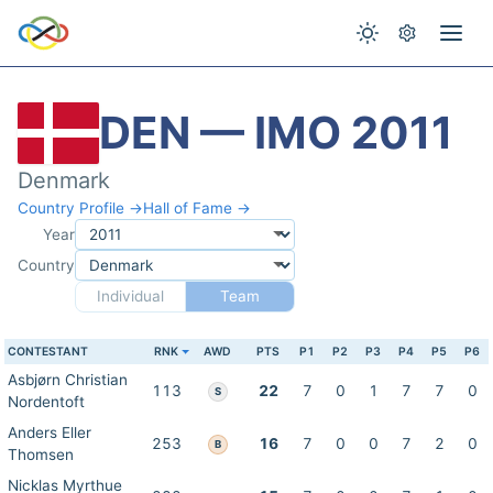
DEN — IMO 2011
Denmark
Country Profile →
Hall of Fame →
Year
Country
Individual
Team
CONTESTANT
RNK
AWD
PTS
P1
P2
P3
P4
P5
P6
Asbjørn Christian
113
22
7
0
1
7
7
0
S
Nordentoft
Anders Eller
253
16
7
0
0
7
2
0
B
Thomsen
Nicklas Myrthue