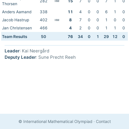
282
15
7
0
0
7
1
0
HM
Thorsen
Anders Aamand
338
11
4
0
0
6
1
0
Jacob Hastrup
402
8
7
0
0
1
0
0
HM
Jan Christensen
466
4
2
0
0
1
1
0
Team Results
50
76
34
0
1
29
12
0
Leader
: Kai Neergård
Deputy Leader
: Sune Precht Reeh
© International Mathematical Olympiad
·
Contact