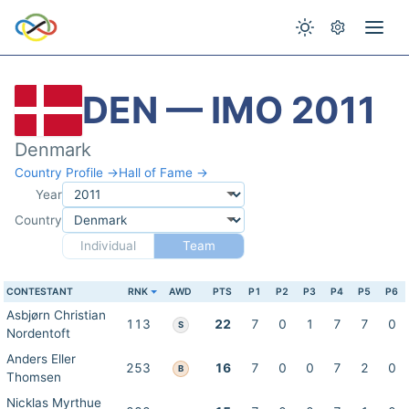
DEN — IMO 2011
Denmark
Country Profile →
Hall of Fame →
Year
Country
Individual
Team
CONTESTANT
RNK
AWD
PTS
P1
P2
P3
P4
P5
P6
Asbjørn Christian
113
22
7
0
1
7
7
0
S
Nordentoft
Anders Eller
253
16
7
0
0
7
2
0
B
Thomsen
Nicklas Myrthue