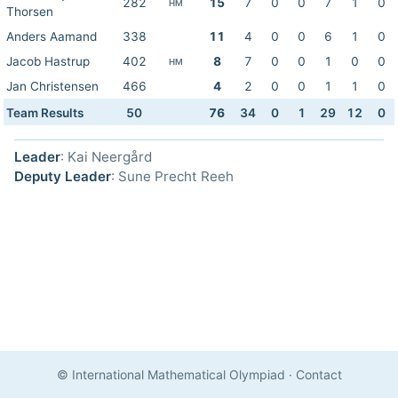
282
15
7
0
0
7
1
0
HM
Thorsen
Anders Aamand
338
11
4
0
0
6
1
0
Jacob Hastrup
402
8
7
0
0
1
0
0
HM
Jan Christensen
466
4
2
0
0
1
1
0
Team Results
50
76
34
0
1
29
12
0
Leader
: Kai Neergård
Deputy Leader
: Sune Precht Reeh
© International Mathematical Olympiad
·
Contact