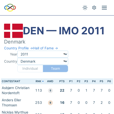
DEN — IMO 2011
Denmark
Country Profile →
Hall of Fame →
Year
Country
Individual
Team
CONTESTANT
RNK
AWD
PTS
P1
P2
P3
P4
P5
P6
Asbjørn Christian
113
22
7
0
1
7
7
0
S
Nordentoft
Anders Eller
253
16
7
0
0
7
2
0
B
Thomsen
Nicklas Myrthue