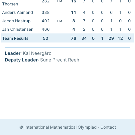
282
15
7
0
0
7
1
0
HM
Thorsen
Anders Aamand
338
11
4
0
0
6
1
0
Jacob Hastrup
402
8
7
0
0
1
0
0
HM
Jan Christensen
466
4
2
0
0
1
1
0
Team Results
50
76
34
0
1
29
12
0
Leader
: Kai Neergård
Deputy Leader
: Sune Precht Reeh
© International Mathematical Olympiad
·
Contact