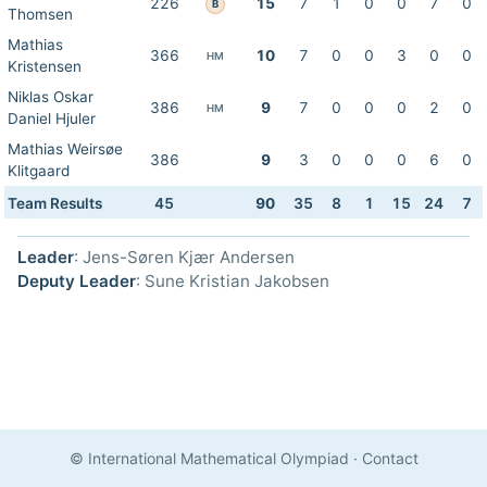
226
15
7
1
0
0
7
0
B
Thomsen
Mathias
366
10
7
0
0
3
0
0
HM
Kristensen
Niklas Oskar
386
9
7
0
0
0
2
0
HM
Daniel Hjuler
Mathias Weirsøe
386
9
3
0
0
0
6
0
Klitgaard
Team Results
45
90
35
8
1
15
24
7
Leader
: Jens-Søren Kjær Andersen
Deputy Leader
: Sune Kristian Jakobsen
© International Mathematical Olympiad
·
Contact