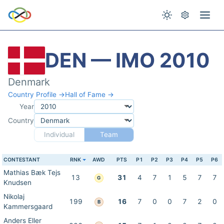
DEN — IMO 2010
Denmark
Country Profile →
Hall of Fame →
Year
Country
Individual
Team
CONTESTANT
RNK
AWD
PTS
P1
P2
P3
P4
P5
P6
Mathias Bæk Tejs
13
31
4
7
1
5
7
7
G
Knudsen
Nikolaj
199
16
7
0
0
7
2
0
B
Kammersgaard
Anders Eller