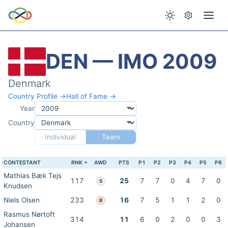
DEN — IMO 2009
Denmark
Country Profile →
Hall of Fame →
Year
Country
Individual
Team
CONTESTANT
RNK
AWD
PTS
P1
P2
P3
P4
P5
P6
Mathias Bæk Tejs
117
25
7
7
0
4
7
0
S
Knudsen
Niels Olsen
233
16
7
5
1
1
2
0
B
Rasmus Nørtoft
314
11
6
0
2
0
0
3
Johansen