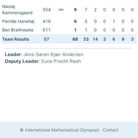
Nikolaj
354
9
7
2
0
0
0
0
HM
Kammersgaard
Pernille Hanehøj
416
6
5
0
0
1
0
0
Ben Braithwaite
511
1
1
0
0
0
0
0
Team Results
57
68
33
14
3
6
9
3
Leader
: Jens-Søren Kjær Andersen
Deputy Leader
: Sune Precht Reeh
© International Mathematical Olympiad
·
Contact