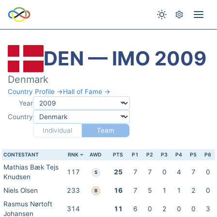
DEN — IMO 2009
Denmark
Country Profile →
Hall of Fame →
Year
Country
Individual
Team
CONTESTANT
RNK
AWD
PTS
P1
P2
P3
P4
P5
P6
Mathias Bæk Tejs
117
25
7
7
0
4
7
0
S
Knudsen
Niels Olsen
233
16
7
5
1
1
2
0
B
Rasmus Nørtoft
314
11
6
0
2
0
0
3
Johansen