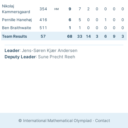
Nikolaj
354
9
7
2
0
0
0
0
HM
Kammersgaard
Pernille Hanehøj
416
6
5
0
0
1
0
0
Ben Braithwaite
511
1
1
0
0
0
0
0
Team Results
57
68
33
14
3
6
9
3
Leader
: Jens-Søren Kjær Andersen
Deputy Leader
: Sune Precht Reeh
© International Mathematical Olympiad
·
Contact