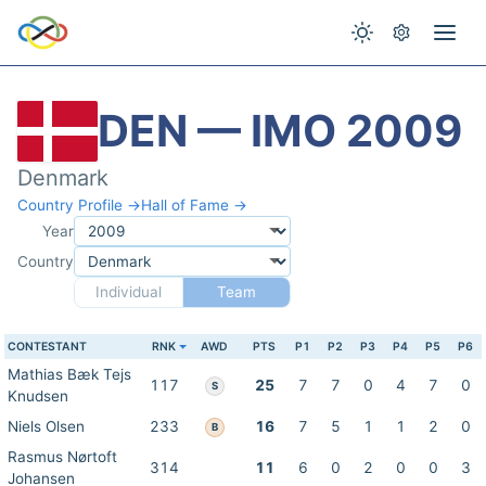
DEN — IMO 2009
Denmark
Country Profile →
Hall of Fame →
Year
Country
Individual
Team
CONTESTANT
RNK
AWD
PTS
P1
P2
P3
P4
P5
P6
Mathias Bæk Tejs
117
25
7
7
0
4
7
0
S
Knudsen
Niels Olsen
233
16
7
5
1
1
2
0
B
Rasmus Nørtoft
314
11
6
0
2
0
0
3
Johansen