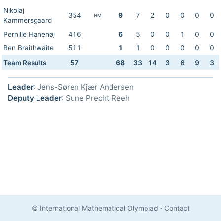
Nikolaj
354
9
7
2
0
0
0
0
HM
Kammersgaard
Pernille Hanehøj
416
6
5
0
0
1
0
0
Ben Braithwaite
511
1
1
0
0
0
0
0
Team Results
57
68
33
14
3
6
9
3
Leader
: Jens-Søren Kjær Andersen
Deputy Leader
: Sune Precht Reeh
© International Mathematical Olympiad
·
Contact