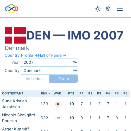
DEN — IMO 2007
Denmark
Country Profile →
Hall of Fame →
Year
Country
Individual
Team
CONTESTANT
RNK
AWD
PTS
P1
P2
P3
P4
P5
P6
Sune Kristian
133
19
7
1
2
7
1
1
B
Jakobsen
Niccolo Skovgård
322
10
0
1
1
7
0
1
HM
Poulsen
Asger Kjærulff