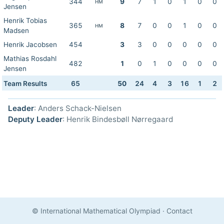
344
9
7
1
0
1
0
0
HM
Jensen
Henrik Tobias
365
8
7
0
0
1
0
0
HM
Madsen
Henrik Jacobsen
454
3
3
0
0
0
0
0
Mathias Rosdahl
482
1
0
1
0
0
0
0
Jensen
Team Results
65
50
24
4
3
16
1
2
Leader
: Anders Schack-Nielsen
Deputy Leader
: Henrik Bindesbøll Nørregaard
© International Mathematical Olympiad
·
Contact