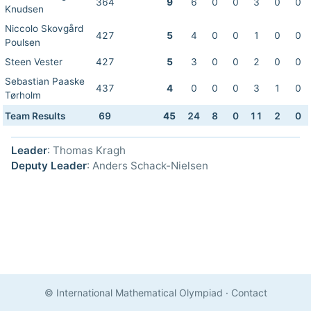
364
9
6
0
0
3
0
0
Knudsen
Niccolo Skovgård
427
5
4
0
0
1
0
0
Poulsen
Steen Vester
427
5
3
0
0
2
0
0
Sebastian Paaske
437
4
0
0
0
3
1
0
Tørholm
Team Results
69
45
24
8
0
11
2
0
Leader
: Thomas Kragh
Deputy Leader
: Anders Schack-Nielsen
© International Mathematical Olympiad
·
Contact