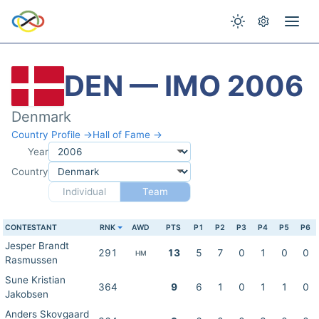
DEN — IMO 2006
Denmark
Country Profile →
Hall of Fame →
Year
Country
Individual
Team
CONTESTANT
RNK
AWD
PTS
P1
P2
P3
P4
P5
P6
Jesper Brandt
291
13
5
7
0
1
0
0
HM
Rasmussen
Sune Kristian
364
9
6
1
0
1
1
0
Jakobsen
Anders Skovgaard