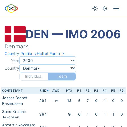
DEN — IMO 2006
Denmark
Country Profile →
Hall of Fame →
Year
Country
Individual
Team
CONTESTANT
RNK
AWD
PTS
P1
P2
P3
P4
P5
P6
Jesper Brandt
291
13
5
7
0
1
0
0
HM
Rasmussen
Sune Kristian
364
9
6
1
0
1
1
0
Jakobsen
Anders Skovgaard