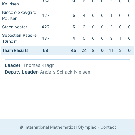
364
9
6
0
0
3
0
0
Knudsen
Niccolo Skovgård
427
5
4
0
0
1
0
0
Poulsen
Steen Vester
427
5
3
0
0
2
0
0
Sebastian Paaske
437
4
0
0
0
3
1
0
Tørholm
Team Results
69
45
24
8
0
11
2
0
Leader
: Thomas Kragh
Deputy Leader
: Anders Schack-Nielsen
© International Mathematical Olympiad
·
Contact