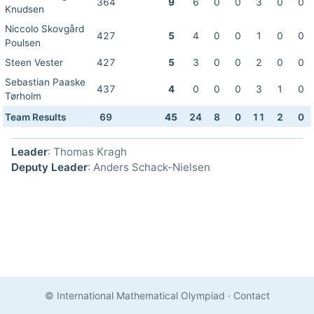
364
9
6
0
0
3
0
0
Knudsen
Niccolo Skovgård
427
5
4
0
0
1
0
0
Poulsen
Steen Vester
427
5
3
0
0
2
0
0
Sebastian Paaske
437
4
0
0
0
3
1
0
Tørholm
Team Results
69
45
24
8
0
11
2
0
Leader
: Thomas Kragh
Deputy Leader
: Anders Schack-Nielsen
© International Mathematical Olympiad
·
Contact