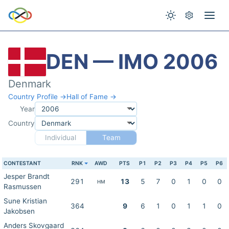
DEN — IMO 2006
Denmark
Country Profile →
Hall of Fame →
Year
Country
Individual
Team
CONTESTANT
RNK
AWD
PTS
P1
P2
P3
P4
P5
P6
Jesper Brandt
291
13
5
7
0
1
0
0
HM
Rasmussen
Sune Kristian
364
9
6
1
0
1
1
0
Jakobsen
Anders Skovgaard