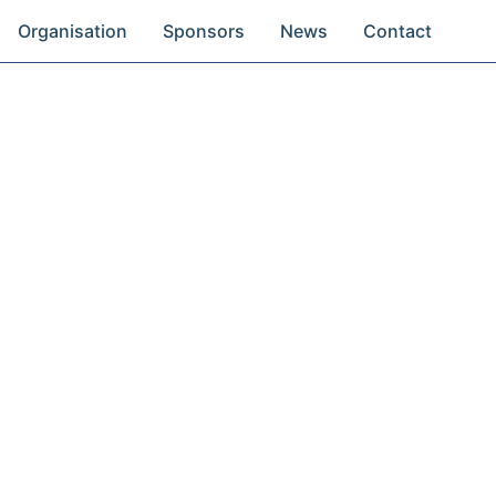
Organisation
Sponsors
News
Contact