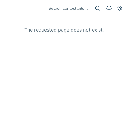
The requested page does not exist.