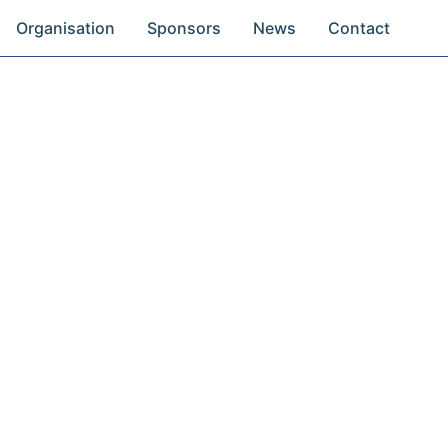
Organisation
Sponsors
News
Contact