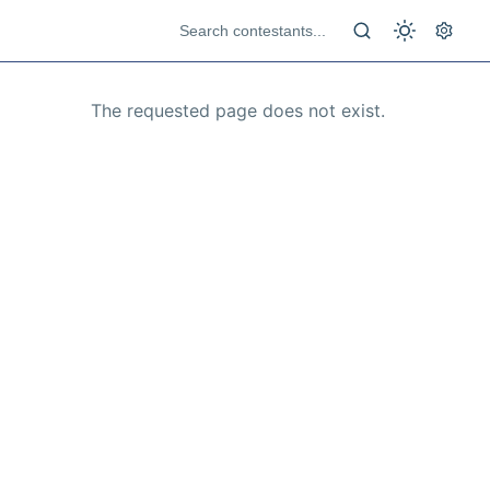
The requested page does not exist.