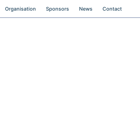
Organisation
Sponsors
News
Contact