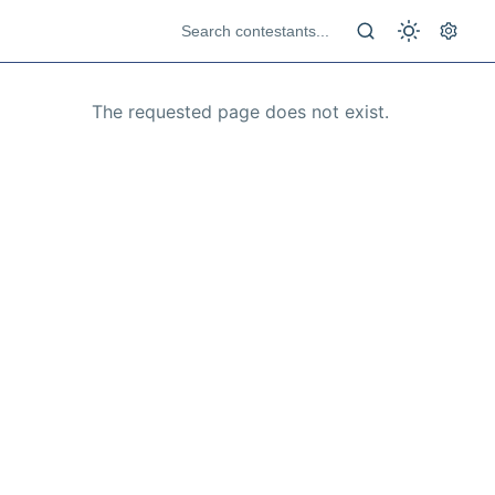
The requested page does not exist.