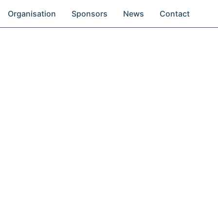
Organisation
Sponsors
News
Contact