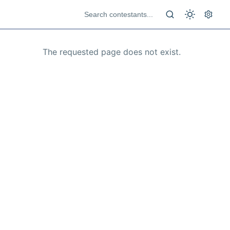
The requested page does not exist.