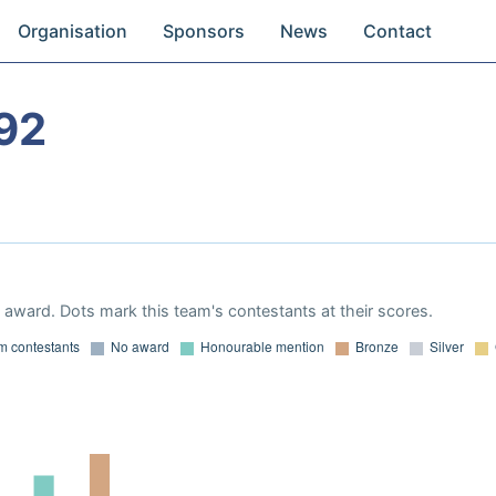
Organisation
Sponsors
News
Contact
92
award. Dots mark this team's contestants at their scores.