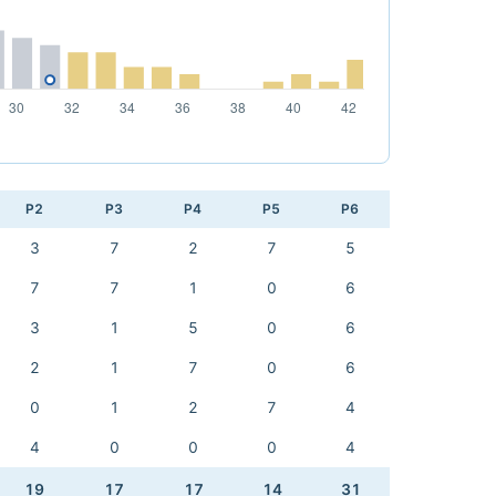
P2
P3
P4
P5
P6
3
7
2
7
5
7
7
1
0
6
3
1
5
0
6
2
1
7
0
6
0
1
2
7
4
4
0
0
0
4
19
17
17
14
31