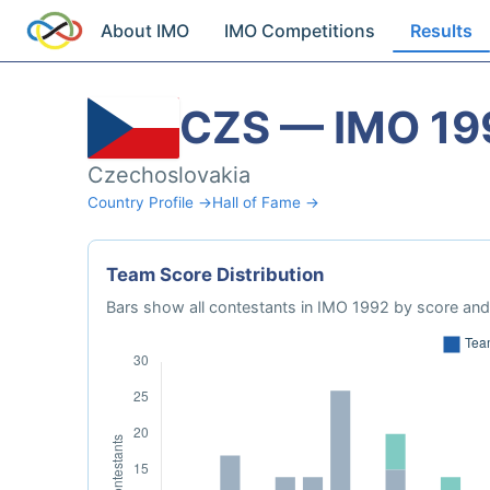
About IMO
IMO Competitions
Results
CZS — IMO 19
Czechoslovakia
Country Profile →
Hall of Fame →
Team Score Distribution
Bars show all contestants in IMO 1992 by score and 