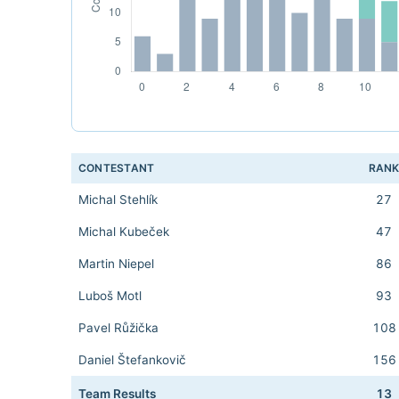
CONTESTANT
RAN
Michal Stehlík
27
Michal Kubeček
47
Martin Niepel
86
Luboš Motl
93
Pavel Růžička
108
Daniel Štefankovič
156
Team Results
13