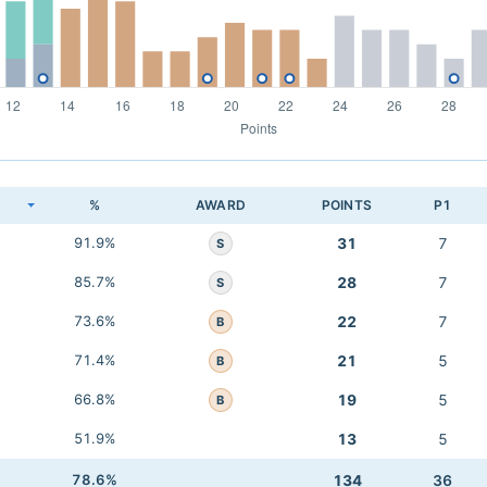
K
%
AWARD
POINTS
P1
91.9%
31
7
S
85.7%
28
7
S
73.6%
22
7
B
71.4%
21
5
B
66.8%
19
5
B
51.9%
13
5
78.6%
134
36