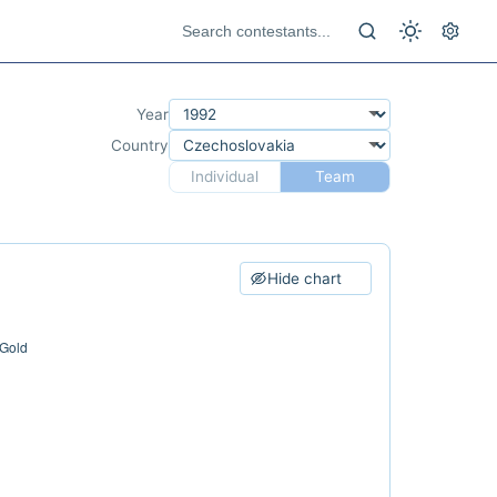
Year
Country
Individual
Team
Hide chart