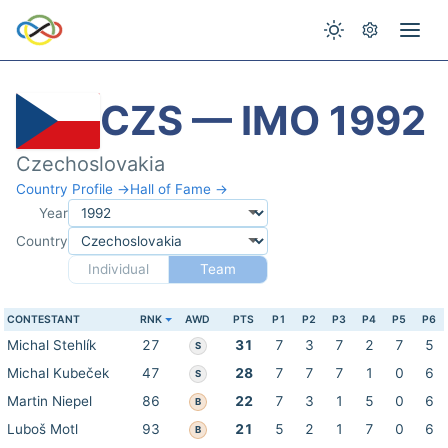
CZS — IMO 1992
Czechoslovakia
Country Profile →
Hall of Fame →
Year
Country
Individual
Team
CONTESTANT
RNK
AWD
PTS
P1
P2
P3
P4
P5
P6
Michal Stehlík
27
31
7
3
7
2
7
5
S
Michal Kubeček
47
28
7
7
7
1
0
6
S
Martin Niepel
86
22
7
3
1
5
0
6
B
Luboš Motl
93
21
5
2
1
7
0
6
B