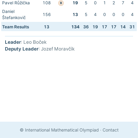
Pavel Růžička
108
19
5
0
1
2
7
4
B
Daniel
156
13
5
4
0
0
0
4
Štefankovič
Team Results
13
134
36
19
17
17
14
31
Leader
: Leo Boček
Deputy Leader
: Jozef Moravčík
© International Mathematical Olympiad
·
Contact