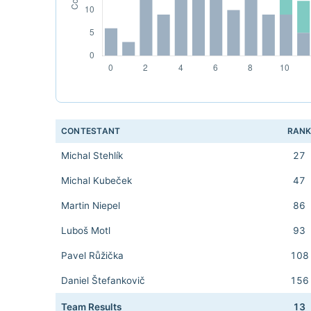
CONTESTANT
RAN
Michal Stehlík
27
Michal Kubeček
47
Martin Niepel
86
Luboš Motl
93
Pavel Růžička
108
Daniel Štefankovič
156
Team Results
13