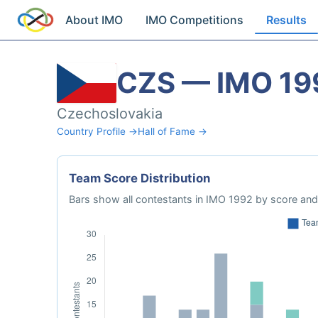
About IMO
IMO Competitions
Results
CZS — IMO 19
Czechoslovakia
Country Profile →
Hall of Fame →
Team Score Distribution
Bars show all contestants in IMO 1992 by score and 