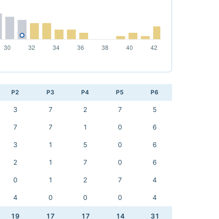
P2
P3
P4
P5
P6
3
7
2
7
5
7
7
1
0
6
3
1
5
0
6
2
1
7
0
6
0
1
2
7
4
4
0
0
0
4
19
17
17
14
31