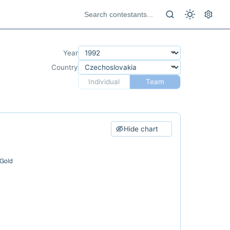
Year
Country
Individual
Team
Hide chart