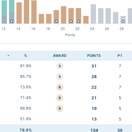
K
%
AWARD
POINTS
P1
91.9%
31
7
S
85.7%
28
7
S
73.6%
22
7
B
71.4%
21
5
B
66.8%
19
5
B
51.9%
13
5
78.6%
134
36