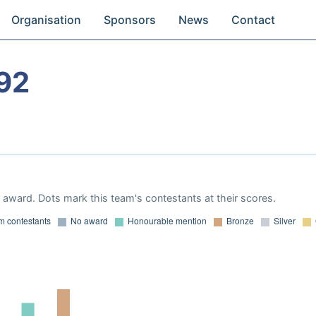
Organisation
Sponsors
News
Contact
92
award. Dots mark this team's contestants at their scores.