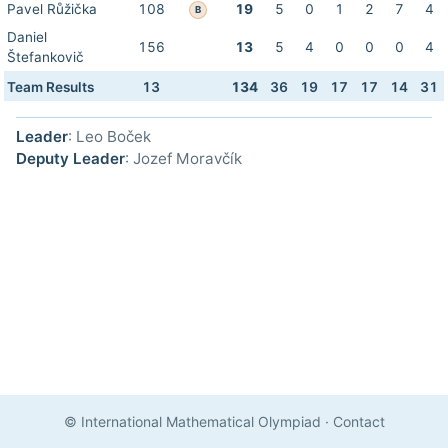
Pavel Růžička
108
19
5
0
1
2
7
4
B
Daniel
156
13
5
4
0
0
0
4
Štefankovič
Team Results
13
134
36
19
17
17
14
31
Leader
: Leo Boček
Deputy Leader
: Jozef Moravčík
© International Mathematical Olympiad
·
Contact