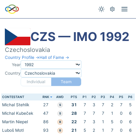
CZS — IMO 1992
Czechoslovakia
Country Profile →
Hall of Fame →
Year
Country
Individual
Team
CONTESTANT
RNK
AWD
PTS
P1
P2
P3
P4
P5
P6
Michal Stehlík
27
31
7
3
7
2
7
5
S
Michal Kubeček
47
28
7
7
7
1
0
6
S
Martin Niepel
86
22
7
3
1
5
0
6
B
Luboš Motl
93
21
5
2
1
7
0
6
B