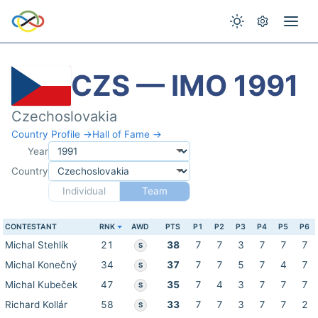
CZS — IMO 1991
Czechoslovakia
Country Profile →
Hall of Fame →
Year
Country
Individual
Team
CONTESTANT
RNK
AWD
PTS
P1
P2
P3
P4
P5
P6
Michal Stehlík
21
38
7
7
3
7
7
7
S
Michal Konečný
34
37
7
7
5
7
4
7
S
Michal Kubeček
47
35
7
4
3
7
7
7
S
Richard Kollár
58
33
7
7
3
7
7
2
S