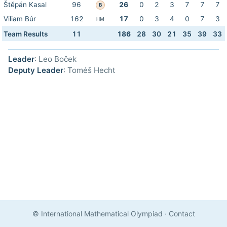
Štěpán Kasal
96
26
0
2
3
7
7
7
B
Viliam Búr
162
17
0
3
4
0
7
3
HM
Team Results
11
186
28
30
21
35
39
33
Leader
: Leo Boček
Deputy Leader
: Toméš Hecht
© International Mathematical Olympiad
·
Contact