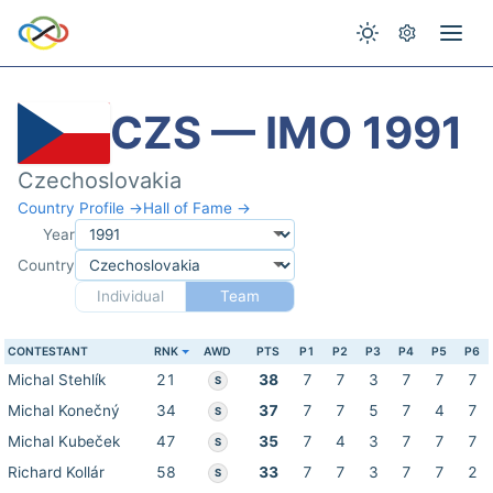
CZS — IMO 1991
Czechoslovakia
Country Profile →
Hall of Fame →
Year
Country
Individual
Team
CONTESTANT
RNK
AWD
PTS
P1
P2
P3
P4
P5
P6
Michal Stehlík
21
38
7
7
3
7
7
7
S
Michal Konečný
34
37
7
7
5
7
4
7
S
Michal Kubeček
47
35
7
4
3
7
7
7
S
Richard Kollár
58
33
7
7
3
7
7
2
S