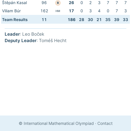
Štěpán Kasal
96
26
0
2
3
7
7
7
B
Viliam Búr
162
17
0
3
4
0
7
3
HM
Team Results
11
186
28
30
21
35
39
33
Leader
: Leo Boček
Deputy Leader
: Toméš Hecht
© International Mathematical Olympiad
·
Contact